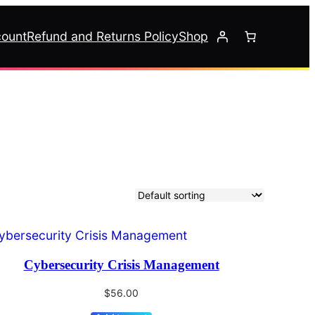
ount
Refund and Returns Policy
Shop
Cybersecurity Crisis Management
$
56.00