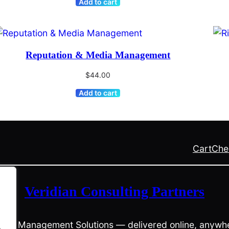
Add to cart
Reputation & Media Management
$
44.00
Add to cart
Cart
Che
Veridian Consulting Partners
risis Management Solutions — delivered online, anywhe
.