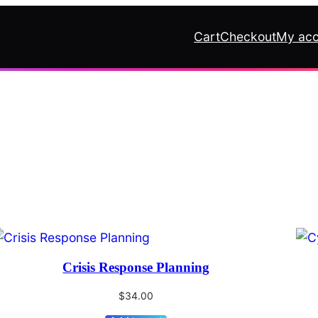
Cart
Checkout
My acc
Crisis Response Planning
$
34.00