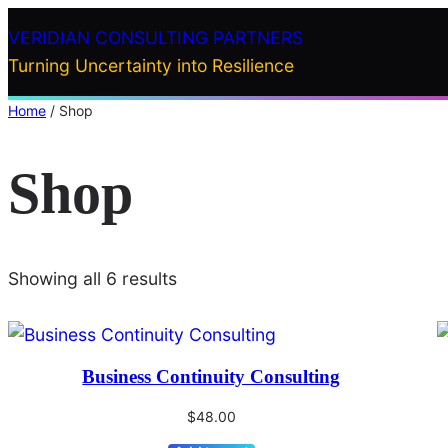
Skip
VERIDIAN CONSULTING PARTNERS
to
Turning Uncertainty into Resilience
content
Home
/ Shop
Shop
Showing all 6 results
Business Continuity Consulting
$
48.00