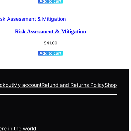
Add to cart
Risk Assessment & Mitigation
$
41.00
Add to cart
ckout
My account
Refund and Returns Policy
Shop
re in the world.