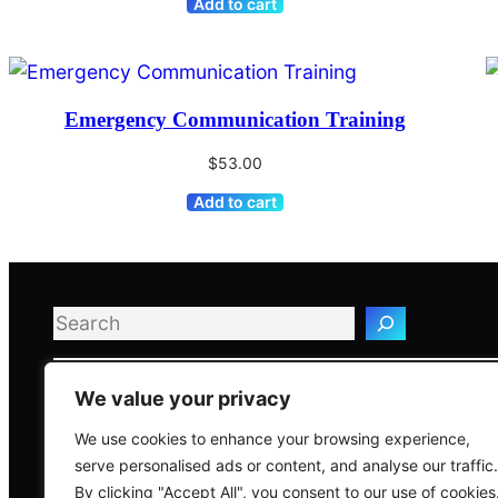
Add to cart
Emergency Communication Training
$
53.00
Add to cart
Search
We value your privacy
We use cookies to enhance your browsing experience,
serve personalised ads or content, and analyse our traffic.
Global Risk & C
By clicking "Accept All", you consent to our use of cookies