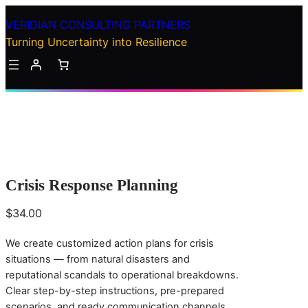
Skip
VERIDIAN CONSULTING PARTNERS
to
Turning Uncertainty into Resilience
content
C
ri
Crisis Response Planning
s
i
$
34.00
s
R
We create customized action plans for crisis
e
situations — from natural disasters and
s
reputational scandals to operational breakdowns.
p
Clear step-by-step instructions, pre-prepared
o
scenarios, and ready communication channels