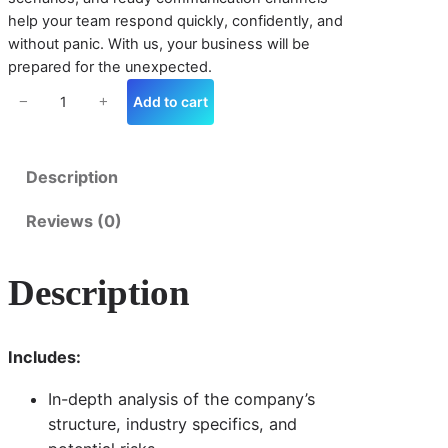
n
help your team respond quickly, confidently, and
s
without panic. With us, your business will be
e
prepared for the unexpected.
P
l
Add to cart
−
+
a
n
n
Description
i
n
Reviews (0)
g
q
u
Description
a
n
ti
t
Includes:
y
In-depth analysis of the company’s
structure, industry specifics, and