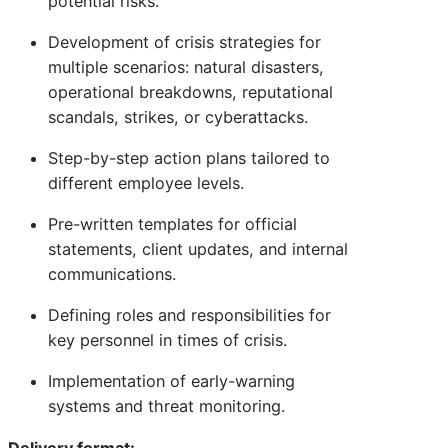
potential risks.
Development of crisis strategies for
multiple scenarios: natural disasters,
operational breakdowns, reputational
scandals, strikes, or cyberattacks.
Step-by-step action plans tailored to
different employee levels.
Pre-written templates for official
statements, client updates, and internal
communications.
Defining roles and responsibilities for
key personnel in times of crisis.
Implementation of early-warning
systems and threat monitoring.
Delivery format: