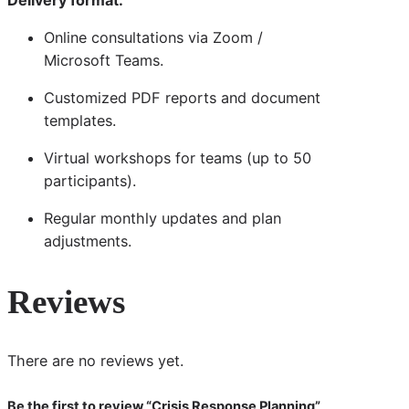
Online consultations via Zoom /
Microsoft Teams.
Customized PDF reports and document
templates.
Virtual workshops for teams (up to 50
participants).
Regular monthly updates and plan
adjustments.
Reviews
There are no reviews yet.
Be the first to review “Crisis Response Planning”