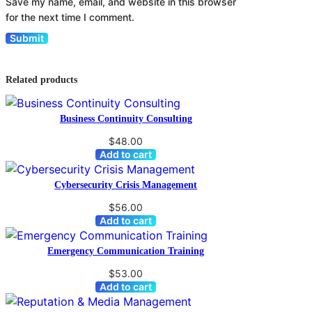
Save my name, email, and website in this browser
for the next time I comment.
Related products
Business Continuity Consulting
$
48.00
Add to cart
Cybersecurity Crisis Management
$
56.00
Add to cart
Emergency Communication Training
$
53.00
Add to cart