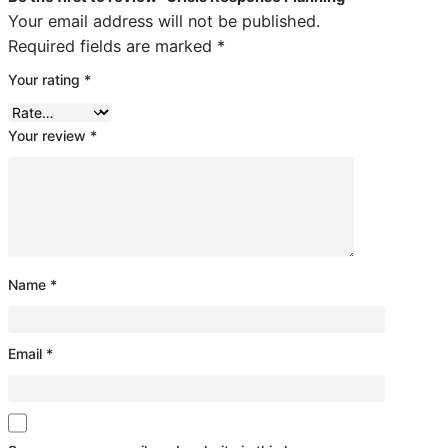
Your email address will not be published.
Required fields are marked
*
Your rating
*
Your review
*
Name
*
Email
*