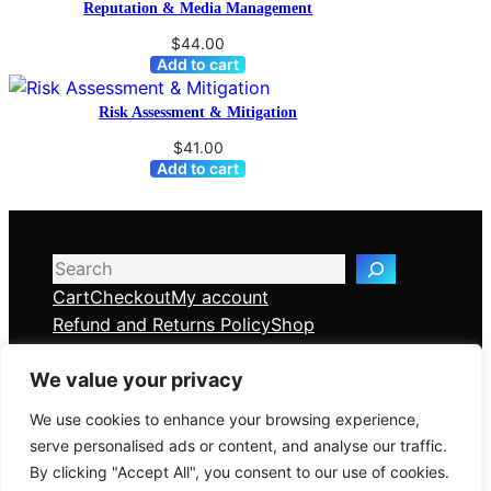
Reputation & Media Management
$
44.00
Add to cart
Risk Assessment & Mitigation
$
41.00
Add to cart
Search
Cart
Checkout
My account
Refund and Returns Policy
Shop
We value your privacy
Veridian Consulting Partners
We use cookies to enhance your browsing experience,
serve personalised ads or content, and analyse our traffic.
Global Risk & Crisis Management Solutions —
By clicking "Accept All", you consent to our use of cookies.
delivered online, anywhere in the world.