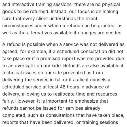
and interactive training sessions, there are no physical
goods to be returned. Instead, our focus is on making
sure that every client understands the exact
circumstances under which a refund can be granted, as
well as the alternatives available if changes are needed.
A refund is possible when a service was not delivered as
agreed, for example, if a scheduled consultation did not
take place or if a promised report was not provided due
to an oversight on our side. Refunds are also available if
technical issues on our side prevented us from
delivering the service in full or if a client cancels a
scheduled service at least 48 hours in advance of
delivery, allowing us to reallocate time and resources
fairly. However, it is important to emphasize that
refunds cannot be issued for services already
completed, such as consultations that have taken place,
reports that have been delivered, or training sessions