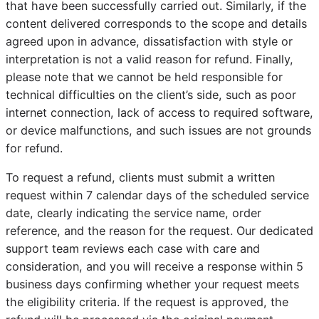
that have been successfully carried out. Similarly, if the
content delivered corresponds to the scope and details
agreed upon in advance, dissatisfaction with style or
interpretation is not a valid reason for refund. Finally,
please note that we cannot be held responsible for
technical difficulties on the client’s side, such as poor
internet connection, lack of access to required software,
or device malfunctions, and such issues are not grounds
for refund.
To request a refund, clients must submit a written
request within 7 calendar days of the scheduled service
date, clearly indicating the service name, order
reference, and the reason for the request. Our dedicated
support team reviews each case with care and
consideration, and you will receive a response within 5
business days confirming whether your request meets
the eligibility criteria. If the request is approved, the