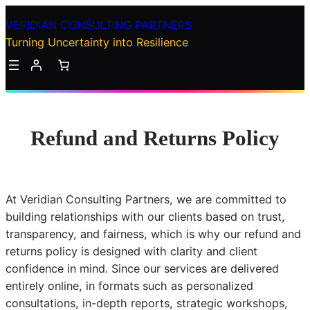
Skip
VERIDIAN CONSULTING PARTNERS
to
Turning Uncertainty into Resilience
content
Refund and Returns Policy
At Veridian Consulting Partners, we are committed to
building relationships with our clients based on trust,
transparency, and fairness, which is why our refund and
returns policy is designed with clarity and client
confidence in mind. Since our services are delivered
entirely online, in formats such as personalized
consultations, in-depth reports, strategic workshops,