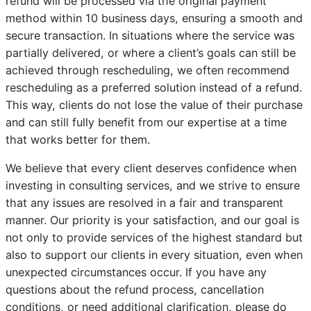
refund will be processed via the original payment
method within 10 business days, ensuring a smooth and
secure transaction. In situations where the service was
partially delivered, or where a client’s goals can still be
achieved through rescheduling, we often recommend
rescheduling as a preferred solution instead of a refund.
This way, clients do not lose the value of their purchase
and can still fully benefit from our expertise at a time
that works better for them.
We believe that every client deserves confidence when
investing in consulting services, and we strive to ensure
that any issues are resolved in a fair and transparent
manner. Our priority is your satisfaction, and our goal is
not only to provide services of the highest standard but
also to support our clients in every situation, even when
unexpected circumstances occur. If you have any
questions about the refund process, cancellation
conditions, or need additional clarification, please do