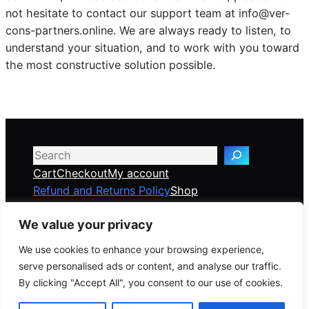
not hesitate to contact our support team at info@ver-
cons-partners.online. We are always ready to listen, to
understand your situation, and to work with you toward
the most constructive solution possible.
Search
Cart
Checkout
My account
Refund and Returns Policy
Shop
We value your privacy
Veridian Consulting Partners
We use cookies to enhance your browsing experience,
serve personalised ads or content, and analyse our traffic.
Global Risk & Crisis Management Solutions —
By clicking "Accept All", you consent to our use of cookies.
delivered online, anywhere in the world.